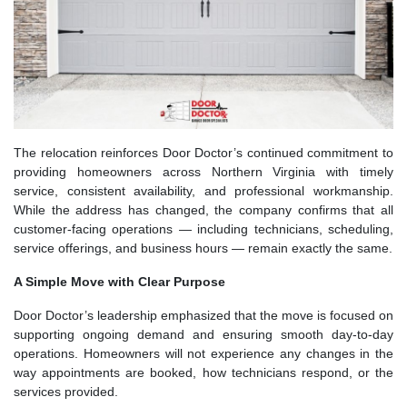
The relocation reinforces Door Doctor’s continued commitment to
providing homeowners across Northern Virginia with timely
service, consistent availability, and professional workmanship.
While the address has changed, the company confirms that all
customer-facing operations — including technicians, scheduling,
service offerings, and business hours — remain exactly the same.
A Simple Move with Clear Purpose
Door Doctor’s leadership emphasized that the move is focused on
supporting ongoing demand and ensuring smooth day-to-day
operations. Homeowners will not experience any changes in the
way appointments are booked, how technicians respond, or the
services provided.