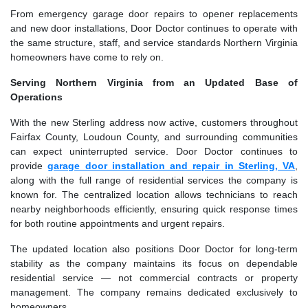
From emergency garage door repairs to opener replacements
and new door installations, Door Doctor continues to operate with
the same structure, staff, and service standards Northern Virginia
homeowners have come to rely on.
Serving Northern Virginia from an Updated Base of
Operations
With the new Sterling address now active, customers throughout
Fairfax County, Loudoun County, and surrounding communities
can expect uninterrupted service. Door Doctor continues to
provide
garage door installation and repair in Sterling, VA
,
along with the full range of residential services the company is
known for. The centralized location allows technicians to reach
nearby neighborhoods efficiently, ensuring quick response times
for both routine appointments and urgent repairs.
The updated location also positions Door Doctor for long-term
stability as the company maintains its focus on dependable
residential service — not commercial contracts or property
management. The company remains dedicated exclusively to
homeowners.