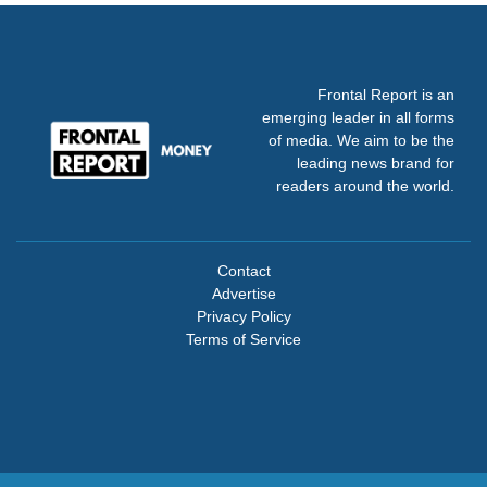
Frontal Report is an
emerging leader in all forms
of media. We aim to be the
leading news brand for
readers around the world.
Contact
Advertise
Privacy Policy
Terms of Service