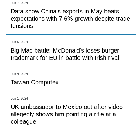
Jun 7, 2024
Data show China's exports in May beats
expectations with 7.6% growth despite trade
tensions
Jun 5, 2024
Big Mac battle: McDonald's loses burger
trademark for EU in battle with Irish rival
Jun 4, 2024
Taiwan Computex
Jun 1, 2024
UK ambassador to Mexico out after video
allegedly shows him pointing a rifle at a
colleague