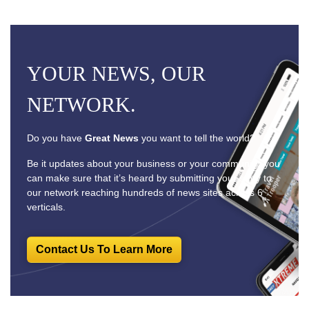
YOUR NEWS, OUR
NETWORK.
Do you have
Great News
you want to tell the world?
Be it updates about your business or your community, you
can make sure that it’s heard by submitting your story to
our network reaching hundreds of news sites across 6
verticals.
Contact Us To Learn More