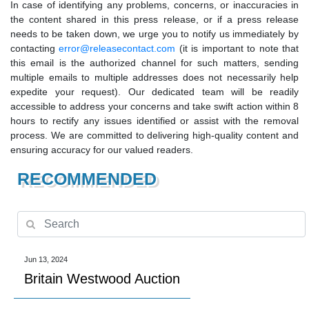
In case of identifying any problems, concerns, or inaccuracies in
the content shared in this press release, or if a press release
needs to be taken down, we urge you to notify us immediately by
contacting
error@releasecontact.com
(it is important to note that
this email is the authorized channel for such matters, sending
multiple emails to multiple addresses does not necessarily help
expedite your request). Our dedicated team will be readily
accessible to address your concerns and take swift action within 8
hours to rectify any issues identified or assist with the removal
process. We are committed to delivering high-quality content and
ensuring accuracy for our valued readers.
RECOMMENDED
Jun 13, 2024
Britain Westwood Auction