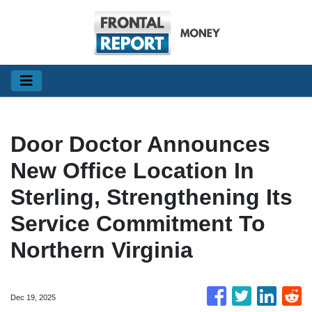
Door Doctor Announces
New Office Location In
Sterling, Strengthening Its
Service Commitment To
Northern Virginia
Dec 19, 2025