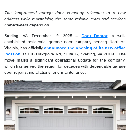
The long-trusted garage door company relocates to a new
address while maintaining the same reliable team and services
homeowners depend on.
Sterling, VA, December 19, 2025
--
Door Doctor
, a well-
established residential garage door company serving Northern
Virginia, has officially
announced the opening of its new office
location
at 106 Oakgrove Rd, Suite G, Sterling, VA 20166. The
move marks a significant operational update for the company,
which has served the region for decades with dependable garage
door repairs, installations, and maintenance.