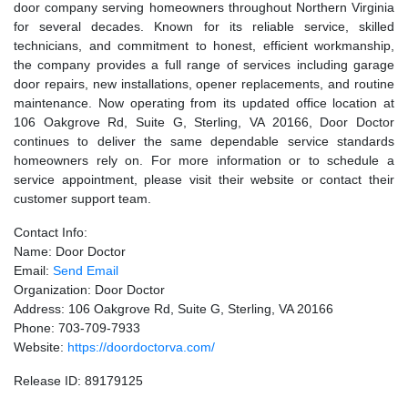
door company serving homeowners throughout Northern Virginia
for several decades. Known for its reliable service, skilled
technicians, and commitment to honest, efficient workmanship,
the company provides a full range of services including garage
door repairs, new installations, opener replacements, and routine
maintenance. Now operating from its updated office location at
106 Oakgrove Rd, Suite G, Sterling, VA 20166, Door Doctor
continues to deliver the same dependable service standards
homeowners rely on. For more information or to schedule a
service appointment, please visit their website or contact their
customer support team.
Contact Info:
Name: Door Doctor
Email:
Send Email
Organization: Door Doctor
Address: 106 Oakgrove Rd, Suite G, Sterling, VA 20166
Phone: 703-709-7933
Website:
https://doordoctorva.com/
Release ID: 89179125