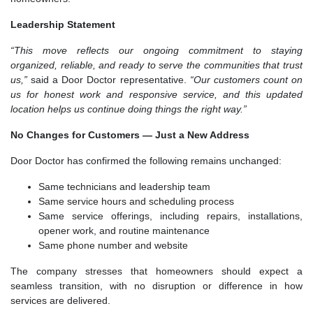
Leadership Statement
“This move reflects our ongoing commitment to staying
organized, reliable, and ready to serve the communities that trust
us,”
said a Door Doctor representative.
“Our customers count on
us for honest work and responsive service, and this updated
location helps us continue doing things the right way.”
No Changes for Customers — Just a New Address
Door Doctor has confirmed the following remains unchanged:
Same technicians and leadership team
Same service hours and scheduling process
Same service offerings, including repairs, installations,
opener work, and routine maintenance
Same phone number and website
The company stresses that homeowners should expect a
seamless transition, with no disruption or difference in how
services are delivered.