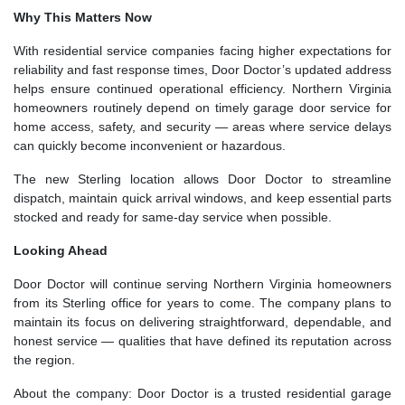
Why This Matters Now
With residential service companies facing higher expectations for
reliability and fast response times, Door Doctor’s updated address
helps ensure continued operational efficiency. Northern Virginia
homeowners routinely depend on timely garage door service for
home access, safety, and security — areas where service delays
can quickly become inconvenient or hazardous.
The new Sterling location allows Door Doctor to streamline
dispatch, maintain quick arrival windows, and keep essential parts
stocked and ready for same-day service when possible.
Looking Ahead
Door Doctor will continue serving Northern Virginia homeowners
from its Sterling office for years to come. The company plans to
maintain its focus on delivering straightforward, dependable, and
honest service — qualities that have defined its reputation across
the region.
About the company: Door Doctor is a trusted residential garage